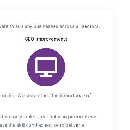
re to suit any businesses across all sectors.
SEO Improvements
ut online. We understand the importance of
t not only looks great but also performs well
 the skills and expertise to deliver a