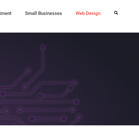
itment
Small Businesses
Web Design
Search