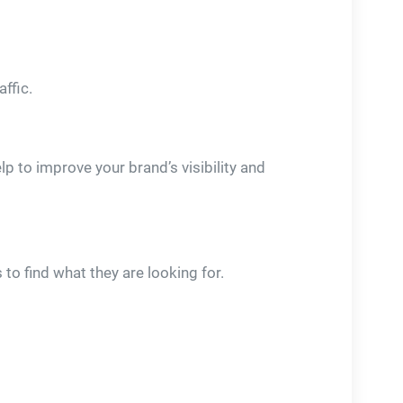
affic.
p to improve your brand’s visibility and
to find what they are looking for.