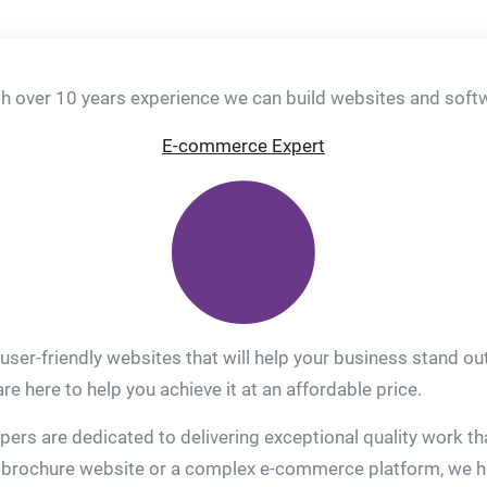
 over 10 years experience we can build websites and softwa
E-commerce Expert
 user-friendly websites that will help your business stand o
e here to help you achieve it at an affordable price.
rs are dedicated to delivering exceptional quality work tha
brochure website or a complex e-commerce platform, we have