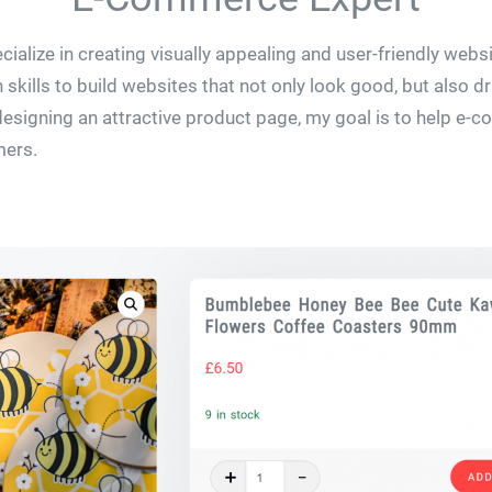
ialize in creating visually appealing and user-friendly webs
skills to build websites that not only look good, but also 
 designing an attractive product page, my goal is to help 
mers.