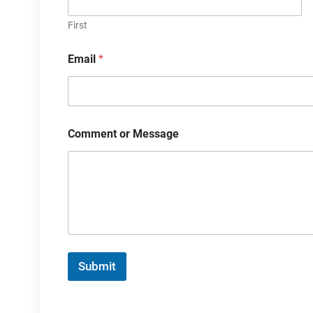
First
Email
*
Comment or Message
Submit