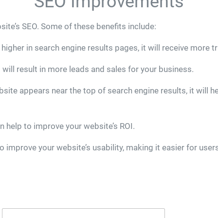
SEO Improvements
site’s SEO. Some of these benefits include:
igher in search engine results pages, it will receive more tr
will result in more leads and sales for your business.
e appears near the top of search engine results, it will hel
n help to improve your website’s ROI.
 improve your website’s usability, making it easier for users 