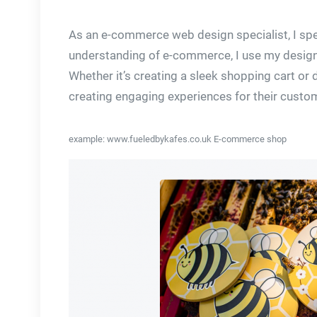
As an e-commerce web design specialist, I spec
understanding of e-commerce, I use my design 
Whether it’s creating a sleek shopping cart or
creating engaging experiences for their custo
example: www.fueledbykafes.co.uk E-commerce shop