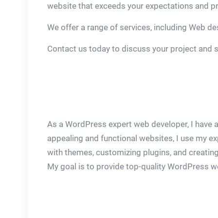
website that exceeds your expectations and pr
We offer a range of services, including Web d
Contact us today to discuss your project and 
As a WordPress expert web developer, I have a
appealing and functional websites, I use my ex
with themes, customizing plugins, and creating
My goal is to provide top-quality WordPress web