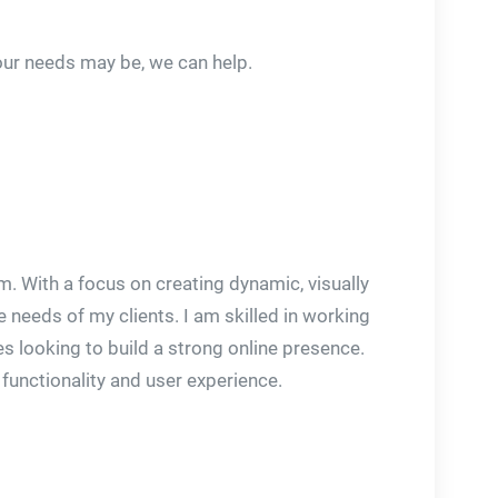
our needs may be, we can help.
. With a focus on creating dynamic, visually
 needs of my clients. I am skilled in working
s looking to build a strong online presence.
 functionality and user experience.