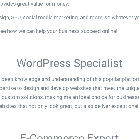
ovides great value for money.
esign, SEO, social media marketing, and more, so whatever y
see how we can help your business succeed online!
WordPress Specialist
 deep knowledge and understanding of this popular platform
pertise to design and develop websites that meet the unique
 custom solutions, making me an ideal choice for businesse
sites that not only look great, but also deliver exceptional
E-Commerce Expert