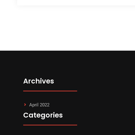
Archives
April 2022
Categories