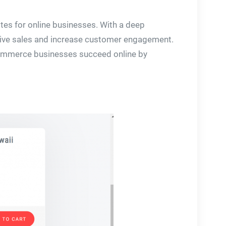
ites for online businesses. With a deep
drive sales and increase customer engagement.
e-commerce businesses succeed online by