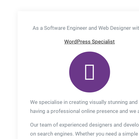
As a Software Engineer and Web Designer with
WordPress Specialist
We specialise in creating visually stunning and
having a professional online presence and we ar
Our team of experienced designers and develope
on search engines. Whether you need a simple 