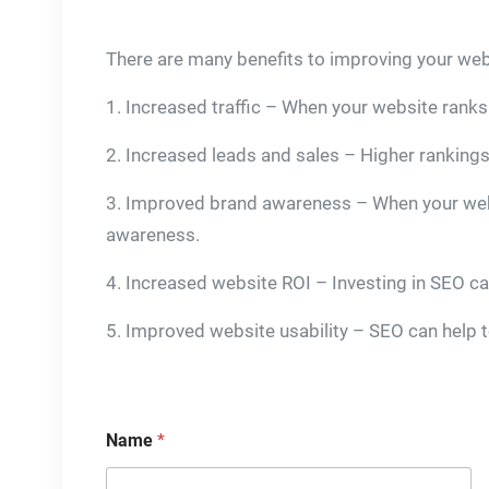
There are many benefits to improving your web
1. Increased traffic – When your website ranks h
2. Increased leads and sales – Higher rankings 
3. Improved brand awareness – When your websit
awareness.
4. Increased website ROI – Investing in SEO ca
5. Improved website usability – SEO can help to
Name
*